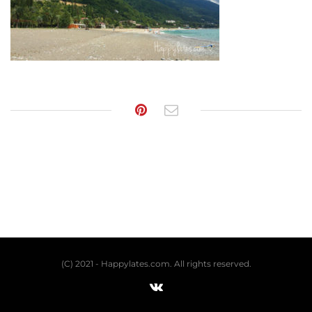
(C) 2021 - Happylates.com. All rights reserved.